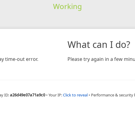
Working
What can I do?
y time-out error.
Please try again in a few minu
ay ID:
a26d49e07a71a9c0
•
Your IP:
Click to reveal
•
Performance & security 