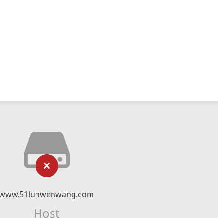
www.51lunwenwang.com
Host